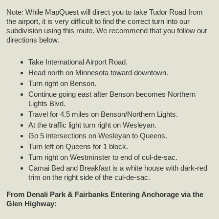
Note: While MapQuest will direct you to take Tudor Road from
the airport, it is very difficult to find the correct turn into our
subdivision using this route. We recommend that you follow our
directions below.
Take International Airport Road.
Head north on Minnesota toward downtown.
Turn right on Benson.
Continue going east after Benson becomes Northern
Lights Blvd.
Travel for 4.5 miles on Benson/Northern Lights.
At the traffic light turn right on Wesleyan.
Go 5 intersections on Wesleyan to Queens.
Turn left on Queens for 1 block.
Turn right on Westminster to end of cul-de-sac.
Camai Bed and Breakfast is a white house with dark-red
trim on the right side of the cul-de-sac.
From Denali Park & Fairbanks Entering Anchorage via the
Glen Highway: