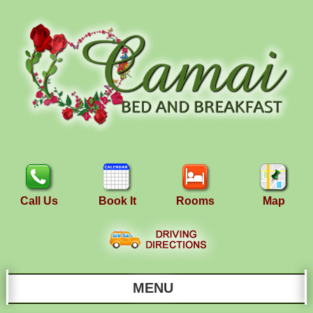
Call Us
Book It
Rooms
Map
MENU
Main menu