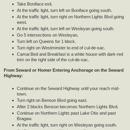
Take Boniface exit.
At the traffic light, turn left on Boniface going south.
At the traffic light, turn right on Northern Lights Blvd going
west.
At the traffic light, turn left on Wesleyan going south.
Go 5 intersections on Wesleyan.
Turn left on Queens for 1 block.
Turn right on Westminster to end of cul-de-sac.
Camai Bed and Breakfast is a white house with dark-red
trim on the right side of the cul-de-sac.
From Seward or Homer Entering Anchorage on the Seward
Highway:
Continue on the Seward Highway until your reach mid-
town.
Turn right on Benson Blvd going east.
After 2 blocks Benson becomes Northern Lights Blvd.
Continue on Northern Lights past Lake Otis and past
Bragaw.
At the traffic light, turn right on Wesleyan going south.