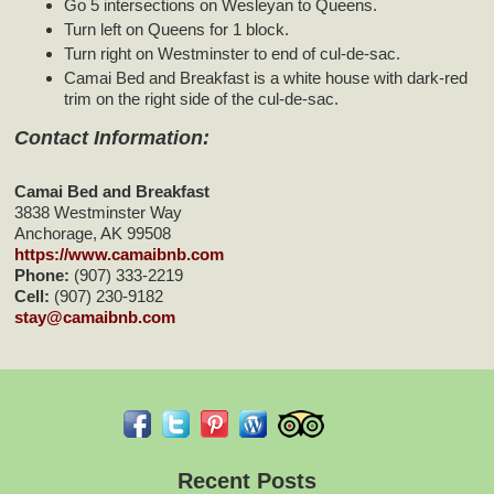
Go 5 intersections on Wesleyan to Queens.
Turn left on Queens for 1 block.
Turn right on Westminster to end of cul-de-sac.
Camai Bed and Breakfast is a white house with dark-red
trim on the right side of the cul-de-sac.
Contact Information:
Camai Bed and Breakfast
3838 Westminster Way
Anchorage
,
AK
99508
https://www.camaibnb.com
Phone:
(907) 333-2219
Cell:
(907) 230-9182
stay@camaibnb.com
Recent Posts