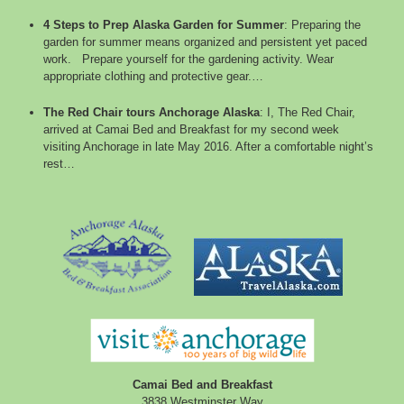
4 Steps to Prep Alaska Garden for Summer
:
Preparing the
garden for summer means organized and persistent yet paced
work. Prepare yourself for the gardening activity. Wear
appropriate clothing and protective gear.…
The Red Chair tours Anchorage Alaska
:
I, The Red Chair,
arrived at Camai Bed and Breakfast for my second week
visiting Anchorage in late May 2016. After a comfortable night’s
rest…
Camai Bed and Breakfast
3838 Westminster Way