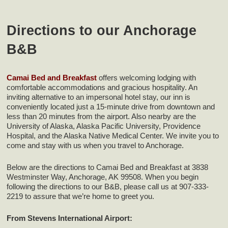
Directions to our Anchorage
B&B
Camai Bed and Breakfast
offers welcoming lodging with
comfortable accommodations and gracious hospitality. An
inviting alternative to an impersonal hotel stay, our inn is
conveniently located just a 15-minute drive from downtown and
less than 20 minutes from the airport. Also nearby are the
University of Alaska, Alaska Pacific University, Providence
Hospital, and the Alaska Native Medical Center. We invite you to
come and stay with us when you travel to Anchorage.
Below are the directions to Camai Bed and Breakfast at 3838
Westminster Way, Anchorage, AK 99508. When you begin
following the directions to our B&B, please call us at 907-333-
2219 to assure that we’re home to greet you.
From Stevens International Airport: