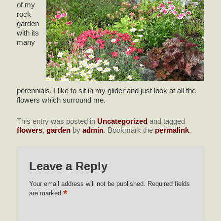
of my
rock
garden
with its
many
perennials. I like to sit in my glider and just look at all the
flowers which surround me.
This entry was posted in
Uncategorized
and tagged
flowers
,
garden
by
admin
. Bookmark the
permalink
.
Leave a Reply
Your email address will not be published.
Required fields
*
are marked