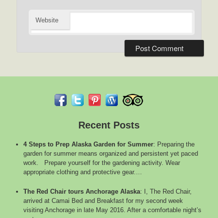
Website
Recent Posts
4 Steps to Prep Alaska Garden for Summer
:
Preparing the
garden for summer means organized and persistent yet paced
work. Prepare yourself for the gardening activity. Wear
appropriate clothing and protective gear.…
The Red Chair tours Anchorage Alaska
:
I, The Red Chair,
arrived at Camai Bed and Breakfast for my second week
visiting Anchorage in late May 2016. After a comfortable night’s