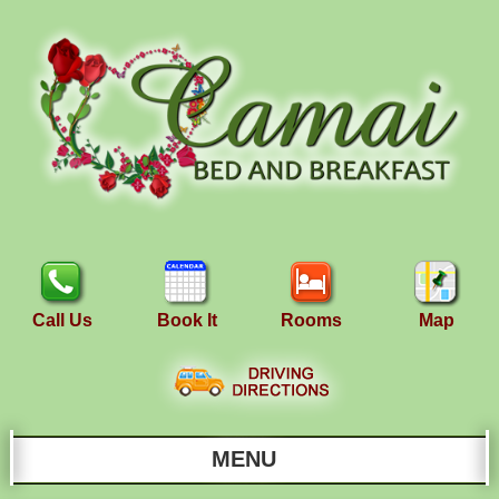
Call Us
Book It
Rooms
Map
MENU
Main