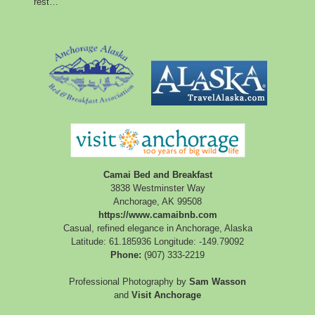
rest…
Camai Bed and Breakfast
3838 Westminster Way
Anchorage
,
AK
99508
https://www.camaibnb.com
Casual, refined elegance in Anchorage, Alaska
Latitude: 61.185936
Longitude: -149.79092
Phone:
(907) 333-2219
Professional Photography by
Sam Wasson
and
Visit Anchorage