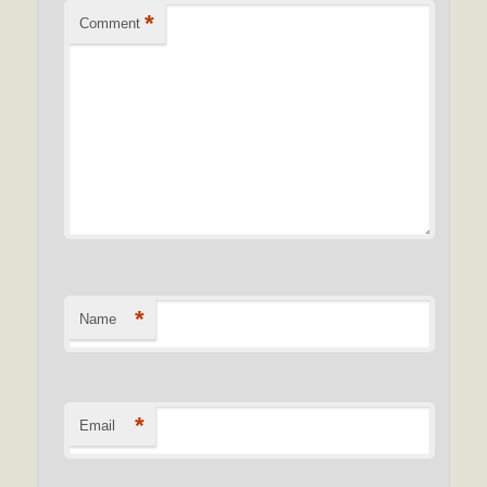
*
Comment
*
Name
*
Email