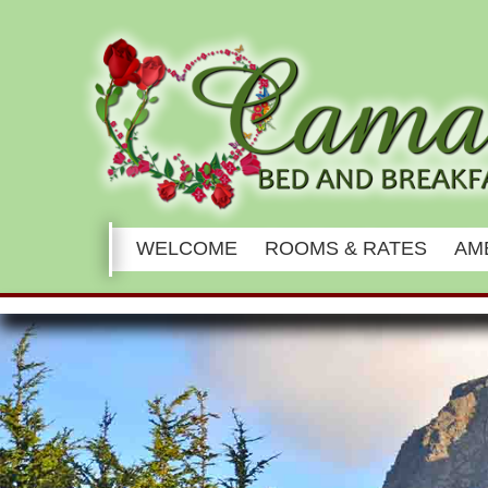
Main
WELCOME
ROOMS & RATES
AM
menu