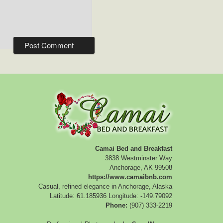
Camai Bed and Breakfast
3838 Westminster Way
Anchorage
,
AK
99508
https://www.camaibnb.com
Casual, refined elegance in Anchorage, Alaska
Latitude: 61.185936
Longitude: -149.79092
Phone:
(907) 333-2219