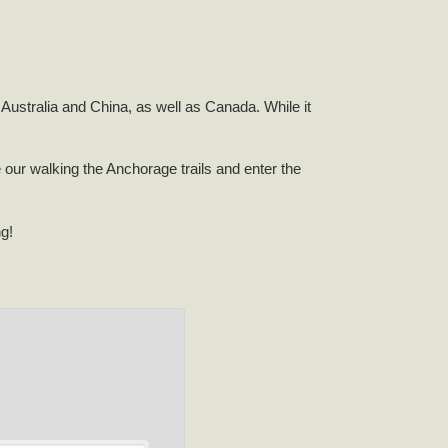
Australia and China, as well as Canada. While it
e our walking the Anchorage trails and enter the
ng!