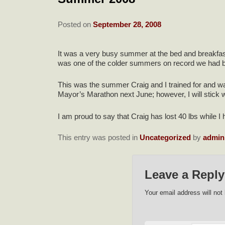
Posted on
September 28, 2008
It was a very busy summer at the bed and breakfast
was one of the colder summers on record we had be
This was the summer Craig and I trained for and wal
Mayor’s Marathon next June; however, I will stick w
I am proud to say that Craig has lost 40 lbs while I 
This entry was posted in
Uncategorized
by
admin
Leave a Reply
Your email address will not