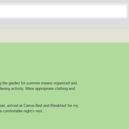
g the garden for summer means organized and
ening activity. Wear appropriate clothing and
air, arrived at Camai Bed and Breakfast for my
a comfortable night’s rest…