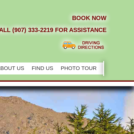
BOOK NOW
ALL (907) 333-2219 FOR ASSISTANCE
ABOUT US
FIND US
PHOTO TOUR