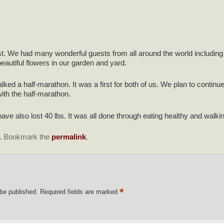
. We had many wonderful guests from all around the world including 
autiful flowers in our garden and yard.
ked a half-marathon. It was a first for both of us. We plan to continu
ith the half-marathon.
have also lost 40 lbs. It was all done through eating healthy and walki
. Bookmark the
permalink
.
*
 be published.
Required fields are marked