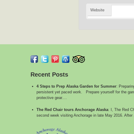
Website
Recent Posts
4 Steps to Prep Alaska Garden for Summer
:
Preparin
persistent yet paced work. Prepare yourself for the gard
protective gear.…
The Red Chair tours Anchorage Alaska
:
I, The Red Ch
second week visiting Anchorage in late May 2016. After 