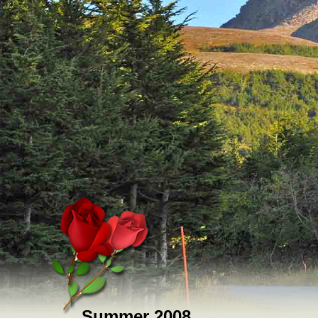
Summer 2008