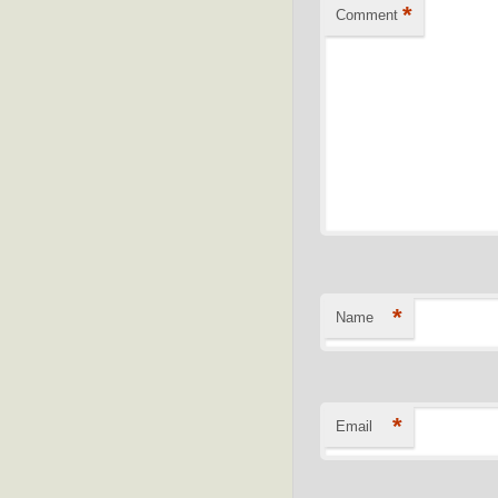
*
Comment
*
Name
*
Email