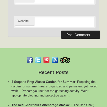
Website
Recent Posts
4 Steps to Prep Alaska Garden for Summer
:
Preparing the
garden for summer means organized and persistent yet paced
work. Prepare yourself for the gardening activity. Wear
appropriate clothing and protective gear.…
The Red Chair tours Anchorage Alaska
:
I, The Red Chair,