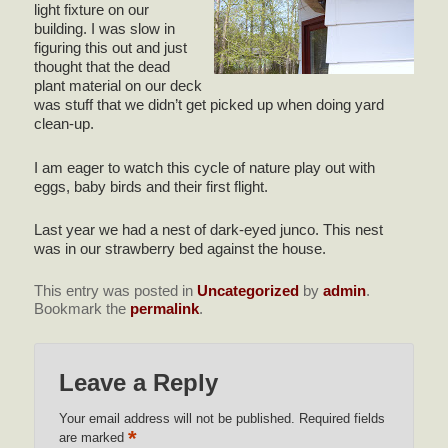
light fixture on our
building. I was slow in
figuring this out and just
thought that the dead
plant material on our deck
was stuff that we didn’t get picked up when doing yard
clean-up.
I am eager to watch this cycle of nature play out with
eggs, baby birds and their first flight.
Last year we had a nest of dark-eyed junco. This nest
was in our strawberry bed against the house.
This entry was posted in
Uncategorized
by
admin
.
Bookmark the
permalink
.
Leave a Reply
Your email address will not be published.
Required fields
*
are marked