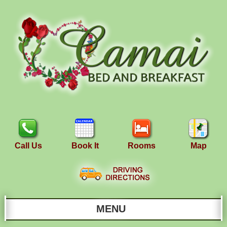
Call Us
Book It
Rooms
Map
MENU
Main