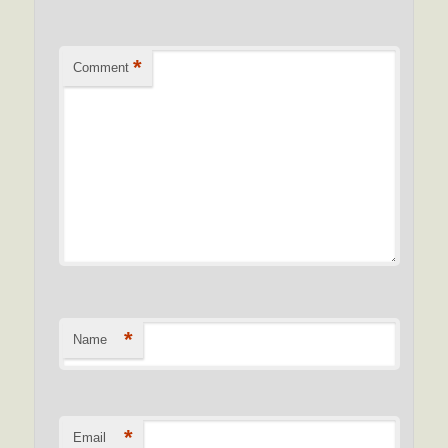
*
Comment
*
Name
*
Email