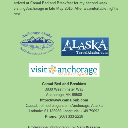
arrived at Camai Bed and Breakfast for my second week
visiting Anchorage in late May 2016. After a comfortable night’s
rest…
Camai Bed and Breakfast
3838 Westminster Way
Anchorage
,
AK
99508
https://www.camaibnb.com
Casual, refined elegance in Anchorage, Alaska
Latitude: 61.185936
Longitude: -149.79092
Phone:
(907) 333-2219
Professional Photography by
Sam Wasson