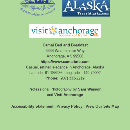
Camai Bed and Breakfast
3838 Westminster Way
Anchorage
,
AK
99508
https://www.camaibnb.com
Casual, refined elegance in Anchorage, Alaska
Latitude: 61.185936
Longitude: -149.79092
Phone:
(907) 333-2219
Professional Photography by
Sam Wasson
and
Visit Anchorage
Accessibility Statement
|
Privacy Policy
|
View Our Site Map