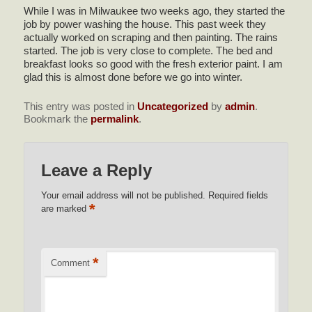
While I was in Milwaukee two weeks ago, they started the
job by power washing the house. This past week they
actually worked on scraping and then painting. The rains
started. The job is very close to complete. The bed and
breakfast looks so good with the fresh exterior paint. I am
glad this is almost done before we go into winter.
This entry was posted in
Uncategorized
by
admin
.
Bookmark the
permalink
.
Leave a Reply
Your email address will not be published.
Required fields
*
are marked
*
Comment