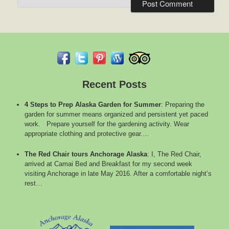
Recent Posts
4 Steps to Prep Alaska Garden for Summer
:
Preparing the
garden for summer means organized and persistent yet paced
work. Prepare yourself for the gardening activity. Wear
appropriate clothing and protective gear.…
The Red Chair tours Anchorage Alaska
:
I, The Red Chair,
arrived at Camai Bed and Breakfast for my second week
visiting Anchorage in late May 2016. After a comfortable night’s
rest…