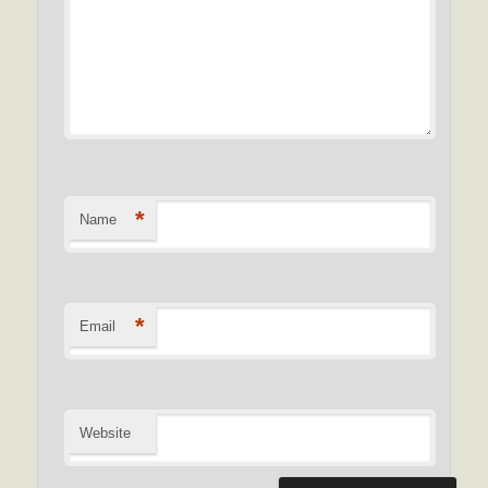
*
Name
*
Email
Website