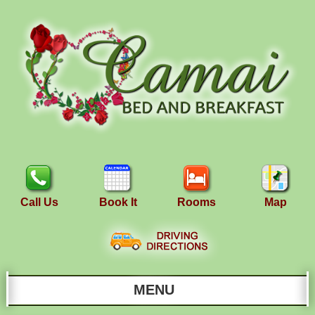
Call Us
Book It
Rooms
Map
MENU
Main