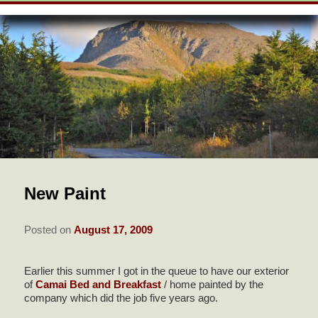
SKIP
WELCOME
menu
TO
SKIP
PRIMARY
TO
ROOMS & RATES
CONTENT
SECONDARY
CONTENT
VIEW ALL GUEST ROOMS
AMENITIES
POLICIES
BUSINESS TRAVELER
BREAKFAST & RECIPES
PEONY SUITE
AMENITIES
CHECK AVAILABILITY
THE AREA
FIREWEED SUITE
HANDICAP FEATURES IN
BOOK NOW
FIREWEED SUITE
ABOUT US
ROSE SUITE
New Paint
GREEN INFORMATION
FIND US
Posted on
August 17, 2009
DIRECTIONS
PHOTO TOUR
CONTACT US
Earlier this summer I got in the queue to have our exterior
of
Camai Bed and Breakfast
/ home painted by the
company which did the job five years ago.