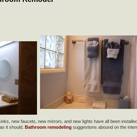
ks, new faucets, new mirrors, and new lights have all been installed.
as it should.
Bathroom remodeling
suggestions abound on the inter