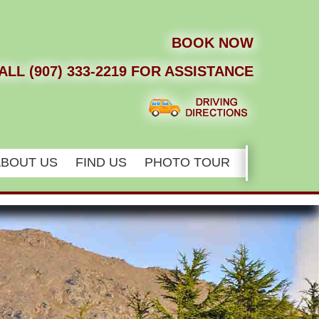
BOOK NOW
ALL (907) 333-2219 FOR ASSISTANCE
ABOUT US
FIND US
PHOTO TOUR