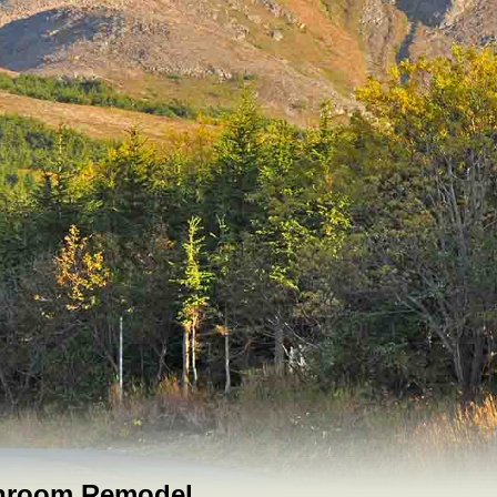
throom Remodel