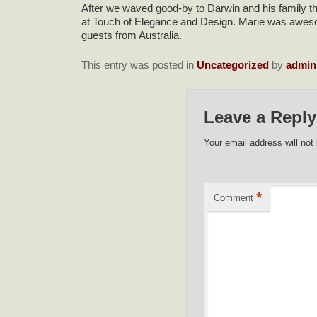
After we waved good-by to Darwin and his family the
at Touch of Elegance and Design. Marie was awesome!
guests from Australia.
This entry was posted in
Uncategorized
by
admin
Leave a Reply
Your email address will not
*
Comment