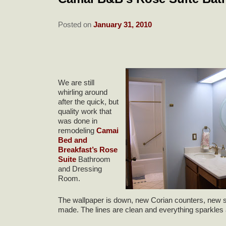
Posted on
January 31, 2010
We are still
whirling around
after the quick, but
quality work that
was done in
remodeling
Camai
Bed and
Breakfast’s Rose
Suite
Bathroom
and Dressing
Room.
The wallpaper is down, new Corian counters, new sin
made. The lines are clean and everything sparkles 