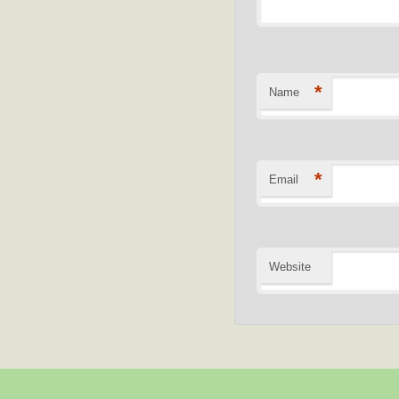
*
Name
*
Email
Website