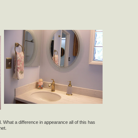
 What a difference in appearance all of this has
net.