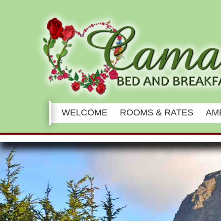
Main
WELCOME
ROOMS & RATES
AM
menu