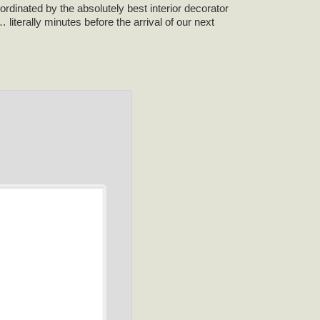
rdinated by the absolutely best interior decorator
iterally minutes before the arrival of our next