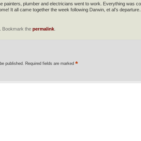
 painters, plumber and electricians went to work. Everything was coo
 It all came together the week following Darwin, et al’s departure… l
. Bookmark the
permalink
.
*
 be published.
Required fields are marked