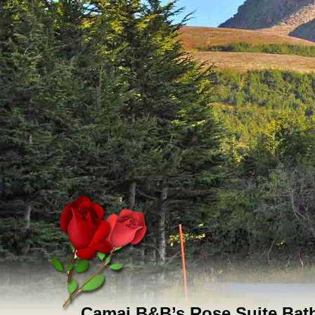
Camai B&B’s Rose Suite Ba