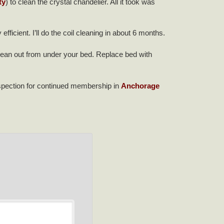
ty
) to clean the crystal chandelier. All it took was
fficient. I’ll do the coil cleaning in about 6 months.
lean out from under your bed. Replace bed with
nspection for continued membership in
Anchorage