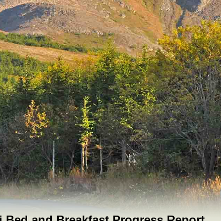
 Bed and Breakfast Progress Report