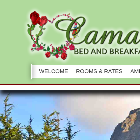
Main
WELCOME
ROOMS & RATES
AM
menu