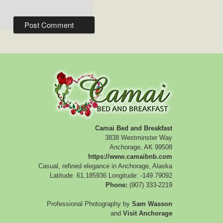
Camai Bed and Breakfast
3838 Westminster Way
Anchorage
,
AK
99508
https://www.camaibnb.com
Casual, refined elegance in Anchorage, Alaska
Latitude: 61.185936
Longitude: -149.79092
Phone:
(907) 333-2219
Professional Photography by
Sam Wasson
and
Visit Anchorage