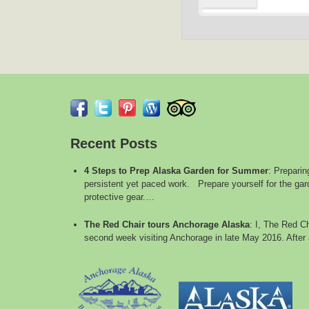
Recent Posts
4 Steps to Prep Alaska Garden for Summer
:
Preparin
persistent yet paced work. Prepare yourself for the gard
protective gear.…
The Red Chair tours Anchorage Alaska
:
I, The Red Ch
second week visiting Anchorage in late May 2016. After 