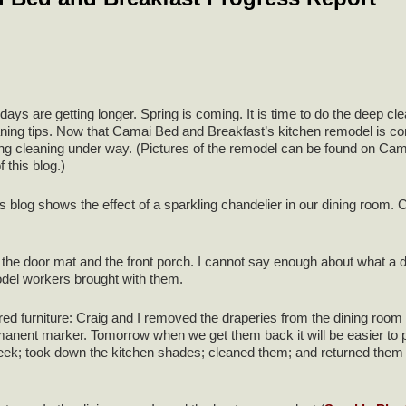
ays are getting longer. Spring is coming. It is time to do the deep c
ning tips. Now that Camai Bed and Breakfast’s kitchen remodel is complet
pring cleaning under way. (Pictures of the remodel can be found on
f this blog.)
is blog shows the effect of a sparkling chandelier in our dining room. C
the door mat and the front porch. I cannot say enough about what a diff
odel workers brought with them.
ed furniture: Craig and I removed the draperies from the dining roo
manent marker. Tomorrow when we get them back it will be easier to p
ek; took down the kitchen shades; cleaned them; and returned them in 