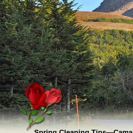
Spring Cleaning Tips—Camai