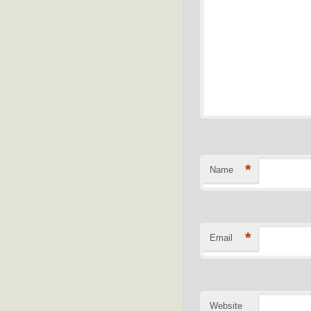
*
Name
*
Email
Website