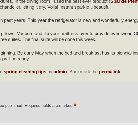
fixtures. In the dining room I used the best ever product (
Sparkle Plen
ndelier, letting it dry. Voila! Instant sparkle…beautiful!
in past years. This year the refrigerator is new and wonderfully energy e
 pillows. Vacuum and flip your mattress over to provide even wear. C
ee suites. The final suite will be done this week.
ginning. By early May when the bed and breakfast has its biennial i
ng will be ready.
ed
spring cleaning tips
by
admin
. Bookmark the
permalink
.
*
 be published.
Required fields are marked