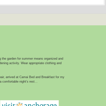
g the garden for summer means organized and
ening activity. Wear appropriate clothing and
air, arrived at Camai Bed and Breakfast for my
a comfortable night’s rest…