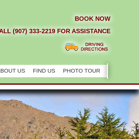
BOOK NOW
ALL (907) 333-2219 FOR ASSISTANCE
ABOUT US
FIND US
PHOTO TOUR