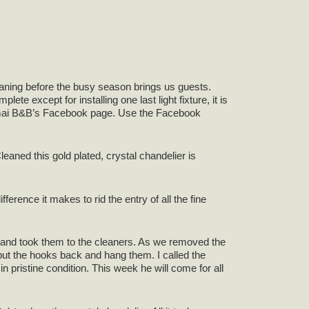
leaning before the busy season brings us guests.
e except for installing one last light fixture, it is
 Camai B&B’s Facebook page. Use the Facebook
leaned this gold plated, crystal chandelier is
erence it makes to rid the entry of all the fine
m and took them to the cleaners. As we removed the
ut the hooks back and hang them. I called the
pristine condition. This week he will come for all