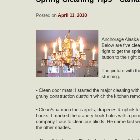
Posted on
April 11, 2010
Anchorage Alaska d
Below are five clea
right to get the s
button to the right o
The picture with th
stunning.
• Clean door mats: I started the major cleaning with 
grainy construction dust/dirt which the kitchen rem
• Clean/shampoo the carpets, draperies & upholster
hooks, I marked the drapery hook holes with a per
company I use to clean our blinds. He came last we
the other shades.