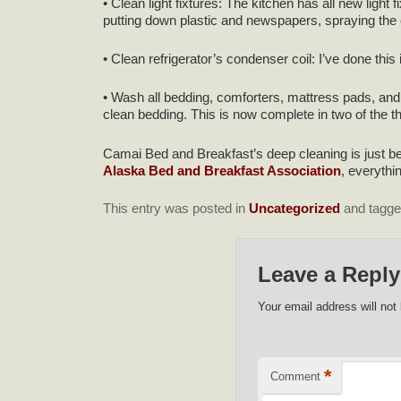
• Clean light fixtures: The kitchen has all new light 
putting down plastic and newspapers, spraying the cha
• Clean refrigerator’s condenser coil: I’ve done this 
• Wash all bedding, comforters, mattress pads, and
clean bedding. This is now complete in two of the thr
Camai Bed and Breakfast’s deep cleaning is just be
Alaska Bed and Breakfast Association
, everythi
This entry was posted in
Uncategorized
and tagg
Leave a Reply
Your email address will not
*
Comment