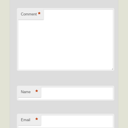
*
Comment
*
Name
*
Email