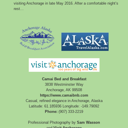
visiting Anchorage in late May 2016. After a comfortable night’s
rest…
Camai Bed and Breakfast
3838 Westminster Way
Anchorage
,
AK
99508
https://www.camaibnb.com
Casual, refined elegance in Anchorage, Alaska
Latitude: 61.185936
Longitude: -149.79092
Phone:
(907) 333-2219
Professional Photography by
Sam Wasson
and
Visit Anchorage