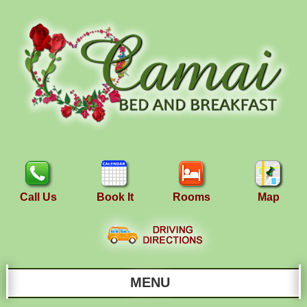
Call Us
Book It
Rooms
Map
MENU
Main