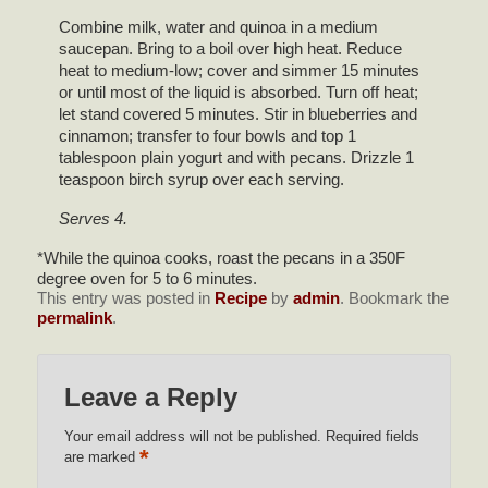
Combine milk, water and quinoa in a medium
saucepan. Bring to a boil over high heat. Reduce
heat to medium-low; cover and simmer 15 minutes
or until most of the liquid is absorbed. Turn off heat;
let stand covered 5 minutes. Stir in blueberries and
cinnamon; transfer to four bowls and top 1
tablespoon plain yogurt and with pecans. Drizzle 1
teaspoon birch syrup over each serving.
Serves 4.
*While the quinoa cooks, roast the pecans in a 350F
degree oven for 5 to 6 minutes.
This entry was posted in
Recipe
by
admin
. Bookmark the
permalink
.
Leave a Reply
Your email address will not be published.
Required fields
*
are marked