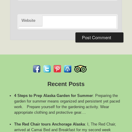
Website
Recent Posts
4 Steps to Prep Alaska Garden for Summer
:
Preparing the
garden for summer means organized and persistent yet paced
work. Prepare yourself for the gardening activity. Wear
appropriate clothing and protective gear.…
The Red Chair tours Anchorage Alaska
:
I, The Red Chair,
arrived at Camai Bed and Breakfast for my second week