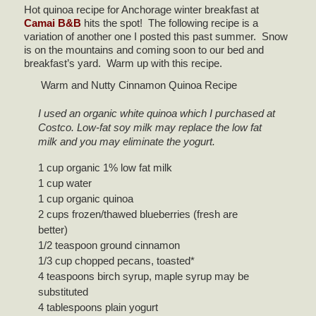
Hot quinoa recipe for Anchorage winter breakfast at
Camai B&B
hits the spot! The following recipe is a
variation of another one I posted this past summer. Snow
is on the mountains and coming soon to our bed and
breakfast’s yard. Warm up with this recipe.
Warm and Nutty Cinnamon Quinoa Recipe
I used an organic white quinoa which I purchased at
Costco. Low-fat soy milk may replace the low fat
milk and you may eliminate the yogurt.
1 cup organic 1% low fat milk
1 cup water
1 cup organic quinoa
2 cups frozen/thawed blueberries (fresh are
better)
1/2 teaspoon ground cinnamon
1/3 cup chopped pecans, toasted*
4 teaspoons birch syrup, maple syrup may be
substituted
4 tablespoons plain yogurt