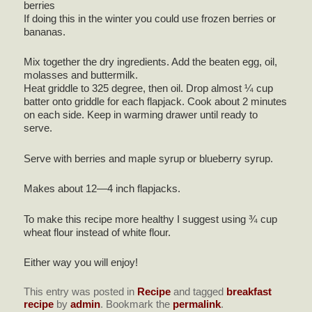
berries
If doing this in the winter you could use frozen berries or
bananas.
Mix together the dry ingredients. Add the beaten egg, oil,
molasses and buttermilk.
Heat griddle to 325 degree, then oil. Drop almost ¼ cup
batter onto griddle for each flapjack. Cook about 2 minutes
on each side. Keep in warming drawer until ready to
serve.
Serve with berries and maple syrup or blueberry syrup.
Makes about 12—4 inch flapjacks.
To make this recipe more healthy I suggest using ¾ cup
wheat flour instead of white flour.
Either way you will enjoy!
This entry was posted in
Recipe
and tagged
breakfast
recipe
by
admin
. Bookmark the
permalink
.