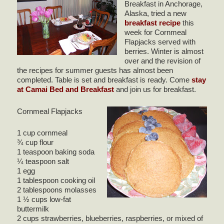
Breakfast in Anchorage,
Alaska, tried a new
breakfast recipe
this
week for Cornmeal
Flapjacks served with
berries. Winter is almost
over and the revision of
the recipes for summer guests has almost been
completed. Table is set and breakfast is ready. Come
stay
at Camai Bed and Breakfast
and join us for breakfast.
Cornmeal Flapjacks
1 cup cornmeal
¾ cup flour
1 teaspoon baking soda
¼ teaspoon salt
1 egg
1 tablespoon cooking oil
2 tablespoons molasses
1 ½ cups low-fat
buttermilk
2 cups strawberries, blueberries, raspberries, or mixed of