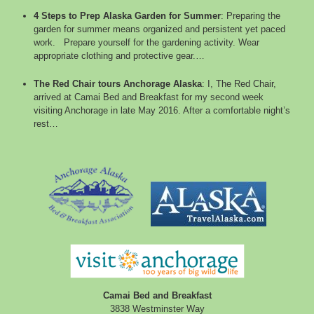
4 Steps to Prep Alaska Garden for Summer
:
Preparing the
garden for summer means organized and persistent yet paced
work. Prepare yourself for the gardening activity. Wear
appropriate clothing and protective gear.…
The Red Chair tours Anchorage Alaska
:
I, The Red Chair,
arrived at Camai Bed and Breakfast for my second week
visiting Anchorage in late May 2016. After a comfortable night’s
rest…
Camai Bed and Breakfast
3838 Westminster Way