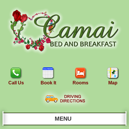
Call Us
Book It
Rooms
Map
MENU
Main