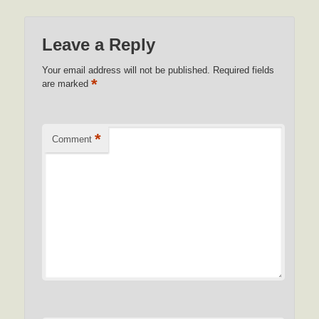
Leave a Reply
Your email address will not be published.
Required fields
*
are marked
*
Comment