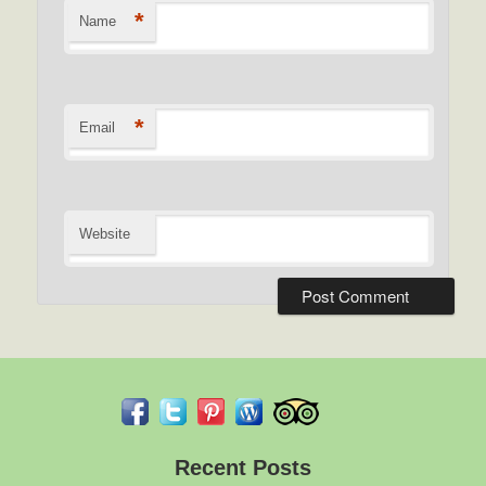
*
Name
*
Email
Website
Recent Posts