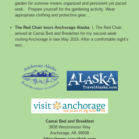
garden for summer means organized and persistent yet paced
work. Prepare yourself for the gardening activity. Wear
appropriate clothing and protective gear.…
The Red Chair tours Anchorage Alaska
:
I, The Red Chair,
arrived at Camai Bed and Breakfast for my second week
visiting Anchorage in late May 2016. After a comfortable night’s
rest…
Camai Bed and Breakfast
3838 Westminster Way
Anchorage
,
AK
99508
https://www.camaibnb.com