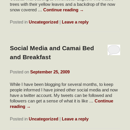
trees with their yellow leaves and a backdrop of the now
snow covered …
Continue reading
→
Posted in
Uncategorized
|
Leave a reply
Social Media and Camai Bed
and Breakfast
Posted on
September 25, 2009
While I have been blogging for several months, to keep
people informed I have joined other social media and now
have a twitter account. My tweets can be followed and
followers can get a sense of what it is like …
Continue
reading
→
Posted in
Uncategorized
|
Leave a reply