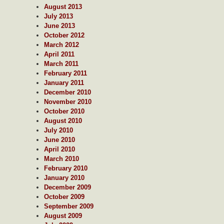
August 2013
July 2013
June 2013
October 2012
March 2012
April 2011
March 2011
February 2011
January 2011
December 2010
November 2010
October 2010
August 2010
July 2010
June 2010
April 2010
March 2010
February 2010
January 2010
December 2009
October 2009
September 2009
August 2009