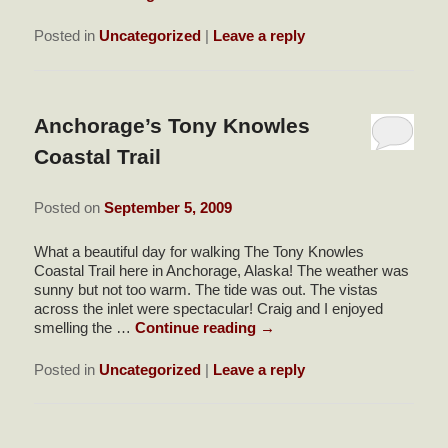
Posted in
Uncategorized
|
Leave a reply
Anchorage’s Tony Knowles
Coastal Trail
Posted on
September 5, 2009
What a beautiful day for walking The Tony Knowles
Coastal Trail here in Anchorage, Alaska! The weather was
sunny but not too warm. The tide was out. The vistas
across the inlet were spectacular! Craig and I enjoyed
smelling the …
Continue reading
→
Posted in
Uncategorized
|
Leave a reply