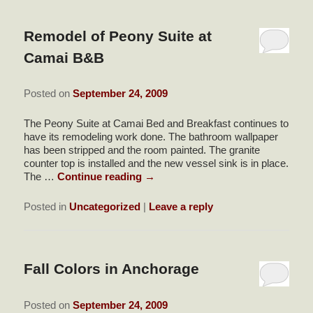
Remodel of Peony Suite at
Camai B&B
Posted on
September 24, 2009
The Peony Suite at Camai Bed and Breakfast continues to
have its remodeling work done. The bathroom wallpaper
has been stripped and the room painted. The granite
counter top is installed and the new vessel sink is in place.
The …
Continue reading
→
Posted in
Uncategorized
|
Leave a reply
Fall Colors in Anchorage
Posted on
September 24, 2009