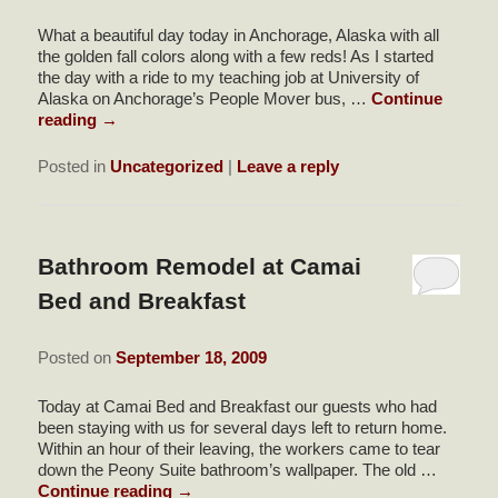
What a beautiful day today in Anchorage, Alaska with all
the golden fall colors along with a few reds! As I started
the day with a ride to my teaching job at University of
Alaska on Anchorage’s People Mover bus, …
Continue
reading
→
Posted in
Uncategorized
|
Leave a reply
Bathroom Remodel at Camai
Bed and Breakfast
Posted on
September 18, 2009
Today at Camai Bed and Breakfast our guests who had
been staying with us for several days left to return home.
Within an hour of their leaving, the workers came to tear
down the Peony Suite bathroom’s wallpaper. The old …
Continue reading
→