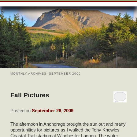
SKIP
WELCOME
menu
TO
SKIP
PRIMARY
TO
ROOMS & RATES
CONTENT
SECONDARY
CONTENT
VIEW ALL GUEST ROOMS
AMENITIES
POLICIES
BUSINESS TRAVELER
BREAKFAST & RECIPES
PEONY SUITE
AMENITIES
CHECK AVAILABILITY
THE AREA
FIREWEED SUITE
HANDICAP FEATURES IN
BOOK NOW
FIREWEED SUITE
ABOUT US
ROSE SUITE
MONTHLY ARCHIVES:
SEPTEMBER 2009
GREEN INFORMATION
FIND US
Fall Pictures
DIRECTIONS
PHOTO TOUR
Posted on
September 26, 2009
CONTACT US
The afternoon in Anchorage brought the sun out and many
opportunities for pictures as I walked the Tony Knowles
Coastal Trail starting at Winchester Lagoon. The water,