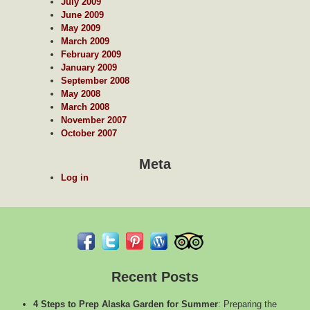
July 2009
June 2009
May 2009
March 2009
February 2009
January 2009
September 2008
May 2008
March 2008
November 2007
October 2007
Meta
Log in
Recent Posts
4 Steps to Prep Alaska Garden for Summer
:
Preparing the