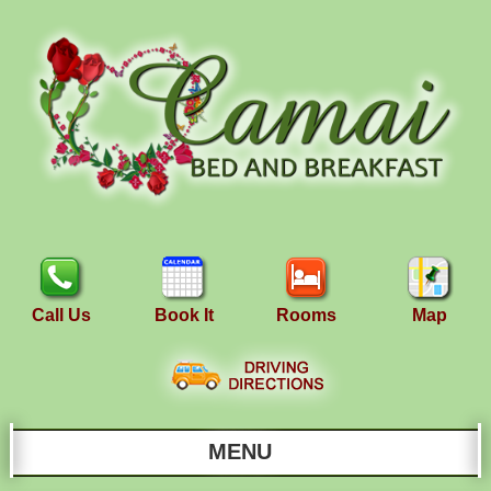
Call Us
Book It
Rooms
Map
MENU
Main