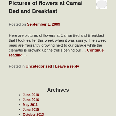
Pictures of flowers at Camai
Bed and Breakfast
Posted on
September 1, 2009
Here are pictures of flowers at Camai Bed and Breakfast
that I took earlier this week when it was sunny. The sweet
peas are fragrantly growing next to our garage while the
clematis is growing up the trellis behind our …
Continue
reading
→
Posted in
Uncategorized
|
Leave a reply
Archives
June 2018
June 2016
May 2016
June 2015
October 2013