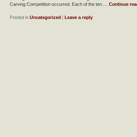
Carving Competition occurred. Each of the ten …
Continue re
Posted in
Uncategorized
|
Leave a reply