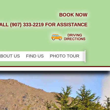
BOOK NOW
ALL (907) 333-2219 FOR ASSISTANCE
ABOUT US
FIND US
PHOTO TOUR