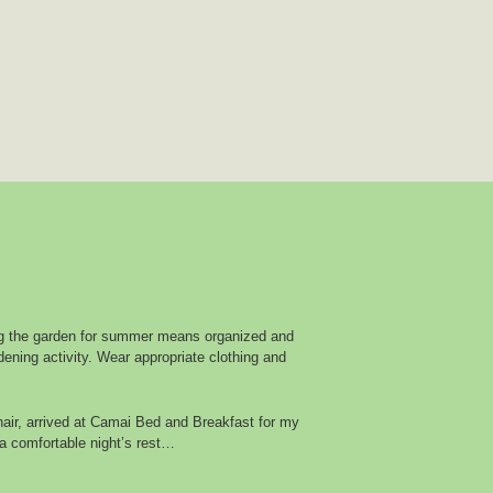
g the garden for summer means organized and
ening activity. Wear appropriate clothing and
air, arrived at Camai Bed and Breakfast for my
a comfortable night’s rest…