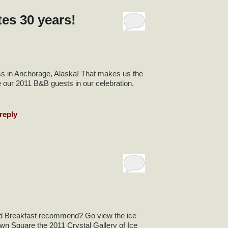
es 30 years!
ss in Anchorage, Alaska! That makes us the
e our 2011 B&B guests in our celebration.
reply
nd Breakfast recommend? Go view the ice
wn Square the 2011 Crystal Gallery of Ice