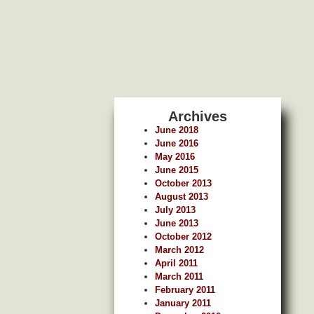
Archives
June 2018
June 2016
May 2016
June 2015
October 2013
August 2013
July 2013
June 2013
October 2012
March 2012
April 2011
March 2011
February 2011
January 2011