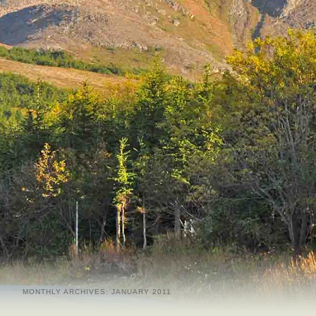
MONTHLY ARCHIVES:
JANUARY 2011