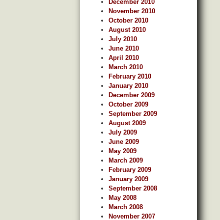
December 2010
November 2010
October 2010
August 2010
July 2010
June 2010
April 2010
March 2010
February 2010
January 2010
December 2009
October 2009
September 2009
August 2009
July 2009
June 2009
May 2009
March 2009
February 2009
January 2009
September 2008
May 2008
March 2008
November 2007