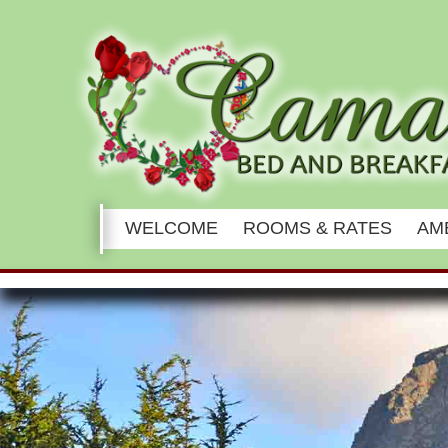
Main
WELCOME
ROOMS & RATES
AM
menu