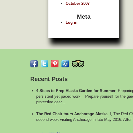
October 2007
Meta
Log in
Recent Posts
4 Steps to Prep Alaska Garden for Summer
:
Preparin
persistent yet paced work. Prepare yourself for the gard
protective gear.…
The Red Chair tours Anchorage Alaska
:
I, The Red Ch
second week visiting Anchorage in late May 2016. After 