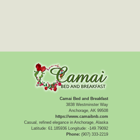
Camai Bed and Breakfast
3838 Westminster Way
Anchorage
,
AK
99508
https://www.camaibnb.com
Casual, refined elegance in Anchorage, Alaska
Latitude: 61.185936
Longitude: -149.79092
Phone:
(907) 333-2219