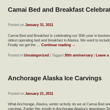
Camai Bed and Breakfast Celebrat
Posted on
January 31, 2011
Camai Bed and Breakfast is celebrating our 30th year in busine
oldest operating bed and breakfast in Alaska. We want to includ
Finally we got the …
Continue reading
→
Posted in
Uncategorized
|
Tagged
30th anniversary
|
Leave a 
Anchorage Alaska Ice Carvings
Posted on
January 21, 2011
What Anchorage, Alaska, winter activity do we at Camai Bed a
carvings. Earlier this month in Anchorage Alaska’s downtown To